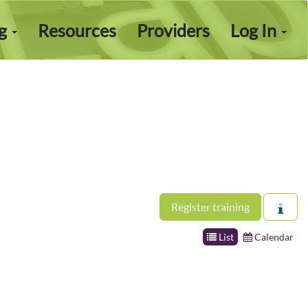
ng
Resources
Providers
Log In
Register training
List
Calendar