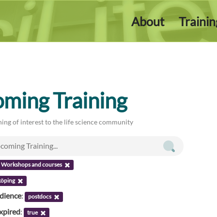
About
Traini
ming Training
ing of interest to the life science community
Workshops and courses
köping
udience
:
postdocs
xpired
:
true