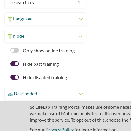
researchers
1
Language
Node
Only show online training
Hide past training
Hide disabled training
Date added
SciLifeLab Training Portal makes use of some necess
we make use of Matomo analytics to discover how pe
improve the service. To opt out of this, choose the
See our
Privacy Policy
for more information.