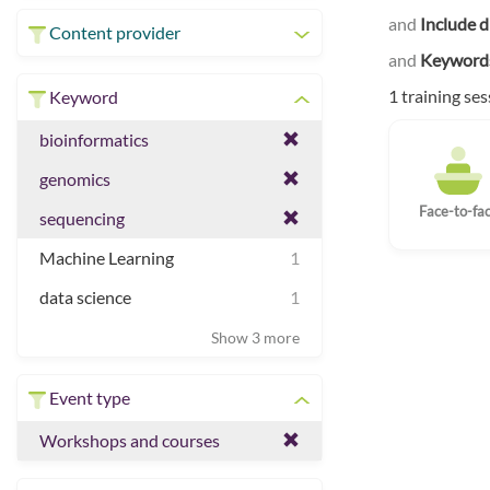
and
Include d
Content provider
and
Keyword
1 training se
Keyword
bioinformatics
genomics
Face-to-fa
sequencing
Machine Learning
1
data science
1
Show 3 more
Event type
Workshops and courses