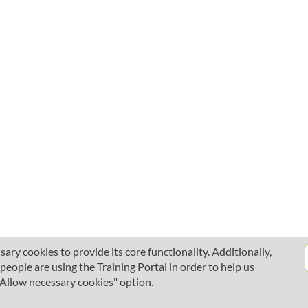
ary cookies to provide its core functionality. Additionally,
ople are using the Training Portal in order to help us
 "Allow necessary cookies" option.
About SciLifeLab Training