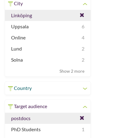
City
Linköping
Uppsala
6
Online
4
Lund
2
Solna
2
Show 2 more
Country
Target audience
postdocs
PhD Students
1