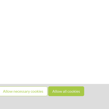
Allow necessary cookies
Allow all cookies
Source code