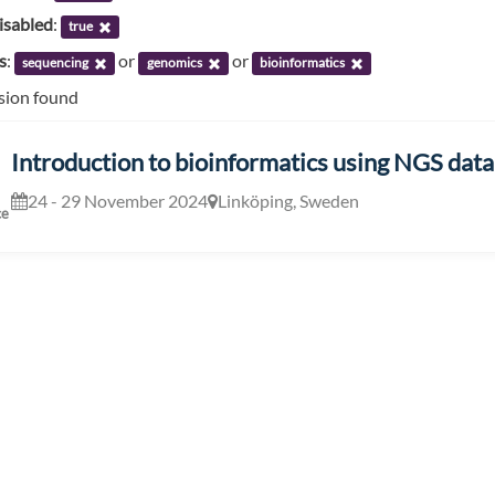
isabled
:
true
s
:
or
or
sequencing
genomics
bioinformatics
ssion found
Introduction to bioinformatics using NGS data
24 - 29 November 2024
Linköping, Sweden
ce