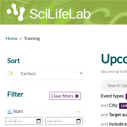
Home
Training
Upco
Sort
Upcoming train
Filter
Event types
:
Clear filters
and
City
:
Lin
Start
and
Target a
-
and
Include e