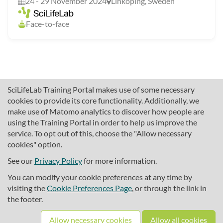
24 - 29 November 2024
Linköping, Sweden
Face-to-face
SciLifeLab Training Portal makes use of some necessary
cookies to provide its core functionality. Additionally, we
make use of Matomo analytics to discover how people are
using the Training Portal in order to help us improve the
service. To opt out of this, choose the "Allow necessary
cookies" option.
traininghub@scilifelab.se
About SciLifeLab Training
See our
Privacy Policy
for more information.
Privacy
You can modify your cookie preferences at any time by
Cookie preferences
visiting the
Cookie Preferences Page
, or through the link in
the footer.
Source code
Allow necessary cookies
Allow all cookies