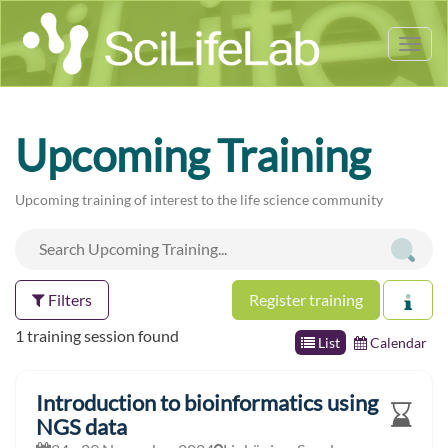
Tog
nav
Upcoming Training
Upcoming training of interest to the life science community
Filters
Register training
1 training session found
List
Calendar
Introduction to bioinformatics using
NGS data