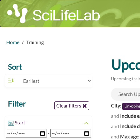
Home
Training
Upco
Sort
Upcoming train
Filter
City
:
Clear filters
Linköpin
and
Include e
Start
and
Include d
-
and
Max age