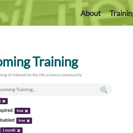
About
Traini
ming Training
ing of interest to the life science community
g
xpired
:
true
isabled
:
true
:
1 month