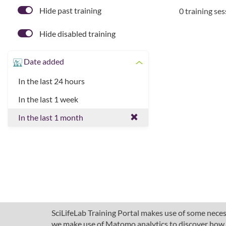
Hide past training
0 training se
Hide disabled training
Date added
In the last 24 hours
In the last 1 week
In the last 1 month
SciLifeLab Training Portal makes use of some necess
we make use of Matomo analytics to discover how pe