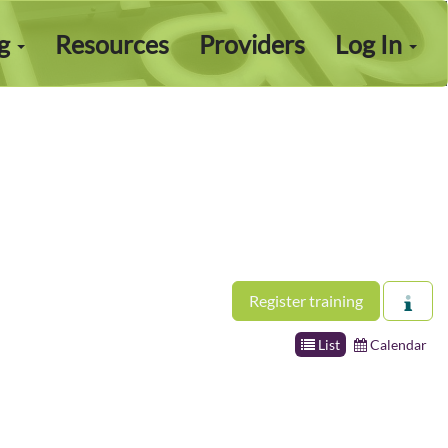
ng
Resources
Providers
Log In
Register training
List
Calendar