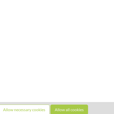
Allow necessary cookies
Allow all cookies