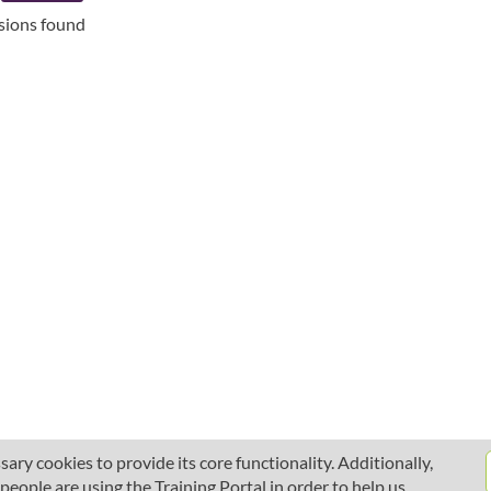
ssions found
ary cookies to provide its core functionality. Additionally,
ople are using the Training Portal in order to help us