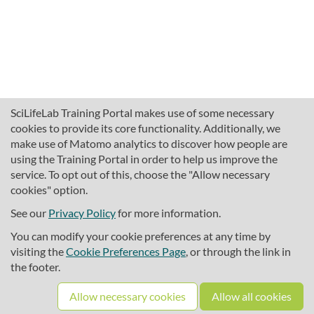
SciLifeLab Training Portal makes use of some necessary
cookies to provide its core functionality. Additionally, we
make use of Matomo analytics to discover how people are
using the Training Portal in order to help us improve the
service. To opt out of this, choose the "Allow necessary
cookies" option.
traininghub@scilifelab.se
About SciLifeLab Training
See our
Privacy Policy
for more information.
Privacy
You can modify your cookie preferences at any time by
Cookie preferences
visiting the
Cookie Preferences Page
, or through the link in
the footer.
Source code
Allow necessary cookies
Allow all cookies