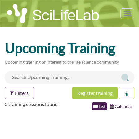
Tog
nav
Upcoming Training
Upcoming training of interest to the life science community
Filters
Register training
0 training sessions found
List
Calendar