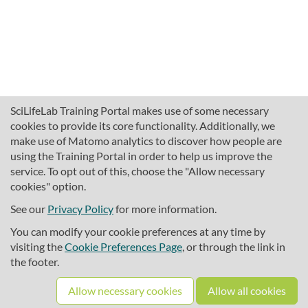
SciLifeLab Training Portal makes use of some necessary
cookies to provide its core functionality. Additionally, we
make use of Matomo analytics to discover how people are
using the Training Portal in order to help us improve the
service. To opt out of this, choose the "Allow necessary
cookies" option.
traininghub@scilifelab.se
About SciLifeLab Training
See our
Privacy Policy
for more information.
Privacy
You can modify your cookie preferences at any time by
Cookie preferences
visiting the
Cookie Preferences Page
, or through the link in
the footer.
Source code
Allow necessary cookies
Allow all cookies