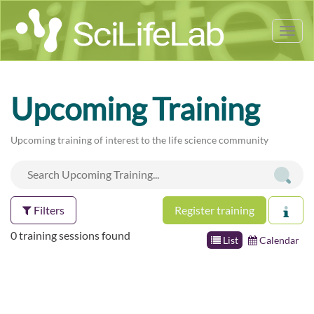
Tog
nav
Upcoming Training
Upcoming training of interest to the life science community
Filters
Register training
0 training sessions found
List
Calendar