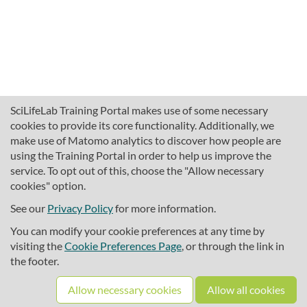
SciLifeLab Training Portal makes use of some necessary
cookies to provide its core functionality. Additionally, we
make use of Matomo analytics to discover how people are
using the Training Portal in order to help us improve the
service. To opt out of this, choose the "Allow necessary
cookies" option.
traininghub@scilifelab.se
About SciLifeLab Training
See our
Privacy Policy
for more information.
Privacy
You can modify your cookie preferences at any time by
Cookie preferences
visiting the
Cookie Preferences Page
, or through the link in
the footer.
Source code
Allow necessary cookies
Allow all cookies