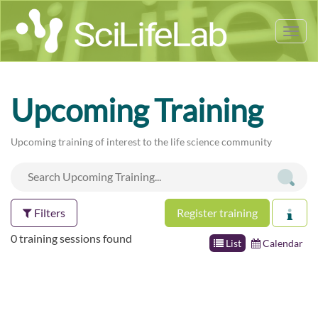
Tog
nav
Upcoming Training
Upcoming training of interest to the life science community
Filters
Register training
0 training sessions found
List
Calendar