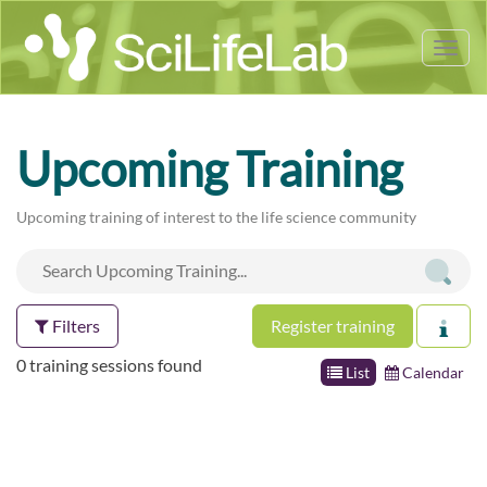
Tog
nav
Upcoming Training
Upcoming training of interest to the life science community
Filters
Register training
0 training sessions found
List
Calendar