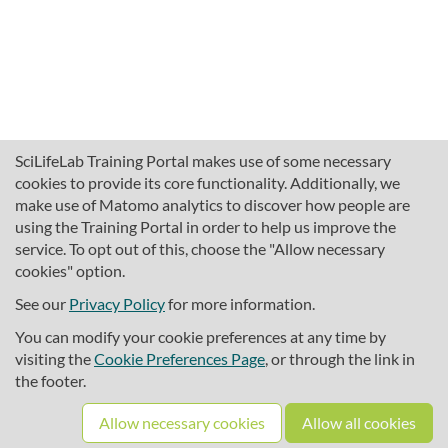
SciLifeLab Training Portal makes use of some necessary
cookies to provide its core functionality. Additionally, we
make use of Matomo analytics to discover how people are
using the Training Portal in order to help us improve the
service. To opt out of this, choose the "Allow necessary
cookies" option.
traininghub@scilifelab.se
About SciLifeLab Training
See our
Privacy Policy
for more information.
Privacy
You can modify your cookie preferences at any time by
Cookie preferences
visiting the
Cookie Preferences Page
, or through the link in
the footer.
Source code
Allow necessary cookies
Allow all cookies