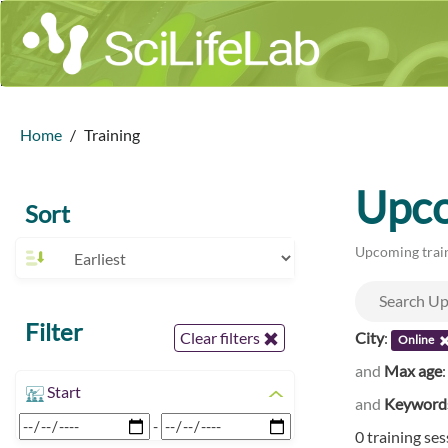
Home
Training
Upco
Sort
Upcoming train
Filter
City
:
Clear filters
Online
and
Max age
Start
and
Keyword
-
0 training se