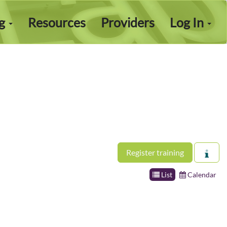
ng
Resources
Providers
Log In
Register training
List
Calendar