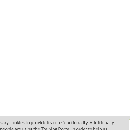
ary cookies to provide its core functionality. Additionally,
ople are using the Training Portal in order to help us