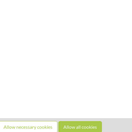
Allow necessary cookies
Allow all cookies