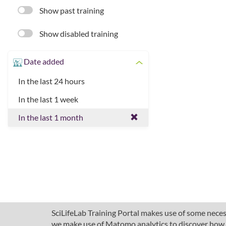
Show past training
Show disabled training
Date added
In the last 24 hours
In the last 1 week
In the last 1 month
SciLifeLab Training Portal makes use of some necess
we make use of Matomo analytics to discover how pe