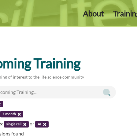
About
Traini
ming Training
ing of interest to the life science community
:
1 month
s
:
or
single cell
AI
ssions found