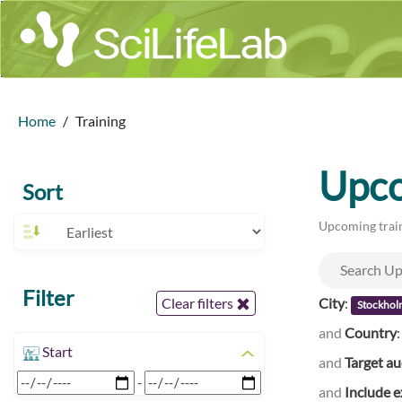
Home
Training
Upco
Sort
Upcoming train
Filter
City
:
Clear filters
Stockhol
and
Country
Start
and
Target a
-
and
Include e