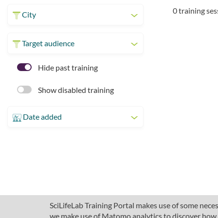
0 training se
City
Target audience
Hide past training
Show disabled training
Date added
SciLifeLab Training Portal makes use of some necess
we make use of Matomo analytics to discover how pe