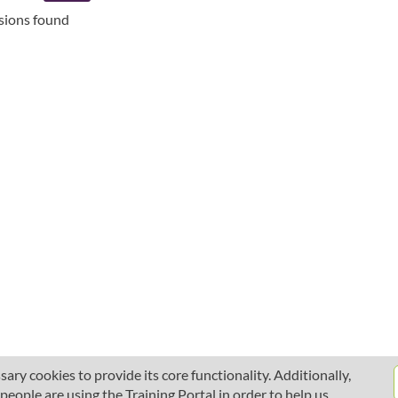
ssions found
ary cookies to provide its core functionality. Additionally,
ople are using the Training Portal in order to help us