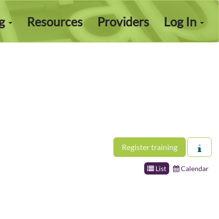
ng
Resources
Providers
Log In
Register training
List
Calendar