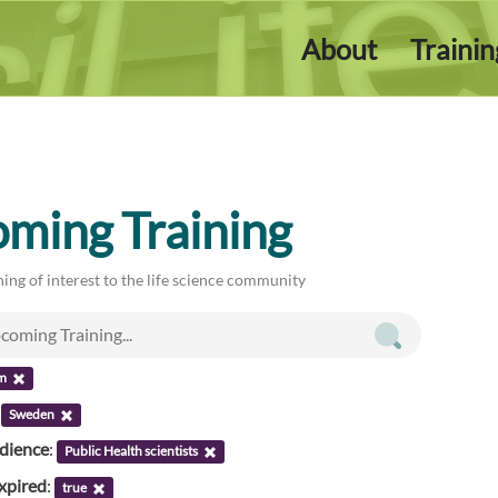
About
Traini
ming Training
ing of interest to the life science community
m
:
Sweden
udience
:
Public Health scientists
xpired
:
true