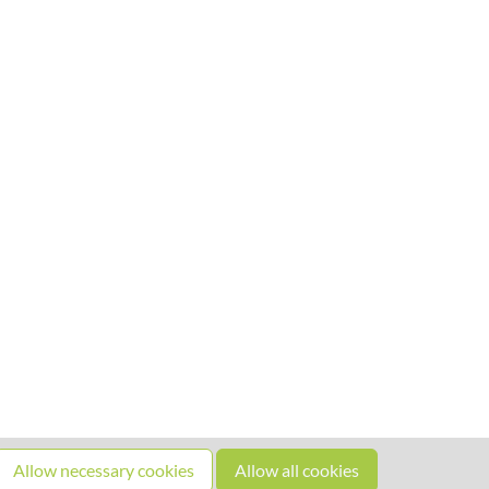
Allow necessary cookies
Allow all cookies