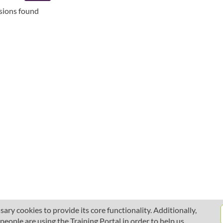
ssions found
ary cookies to provide its core functionality. Additionally,
ople are using the Training Portal in order to help us