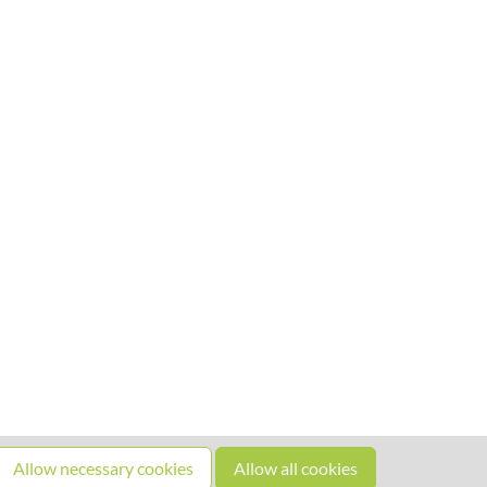
Allow necessary cookies
Allow all cookies