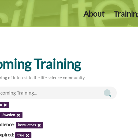
About
Traini
ming Training
ing of interest to the life science community
m
:
Sweden
udience
:
instructors
xpired
:
true