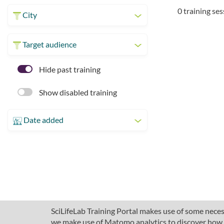
0 training se
City
Target audience
Hide past training
Show disabled training
Date added
SciLifeLab Training Portal makes use of some necess
we make use of Matomo analytics to discover how pe