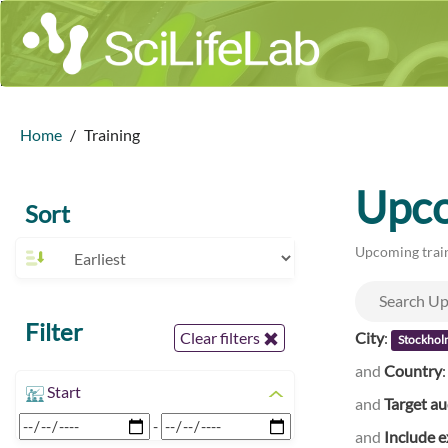
Home
Training
Upco
Sort
Upcoming train
Filter
City
:
Clear filters
Stockhol
and
Country
Start
and
Target a
-
and
Include e