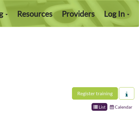
ng
Resources
Providers
Log In
Register training
List
Calendar