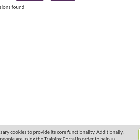
ssions found
ary cookies to provide its core functionality. Additionally,
ople are using the Training Portal in order to help us