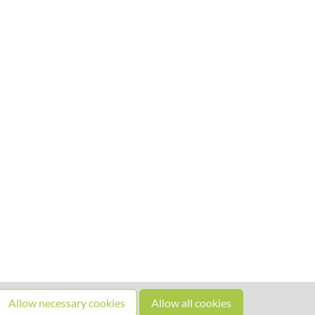
Allow necessary cookies
Allow all cookies