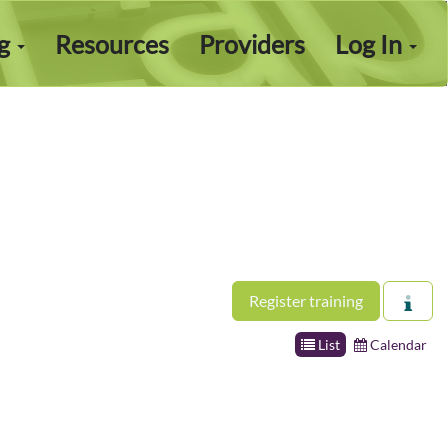
ng
Resources
Providers
Log In
Register training
List
Calendar