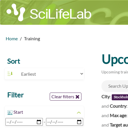
Home
Training
Upco
Sort
Upcoming train
Filter
City
:
Clear filters
Stockhol
and
Country
Start
and
Max age
-
and
Target a