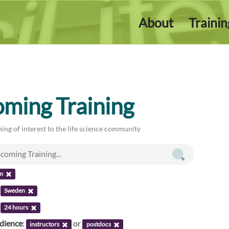
About
Traini
ming Training
ing of interest to the life science community
m
:
Sweden
:
24 hours
udience
:
or
instructors
postdocs