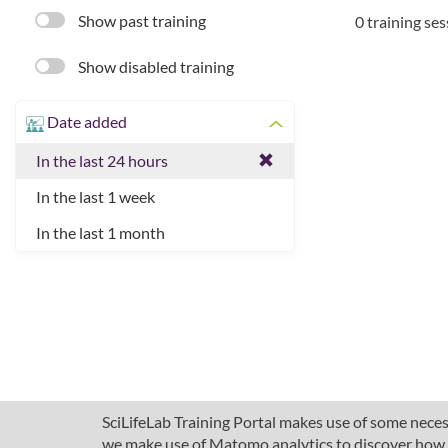
Show past training
0 training se
Show disabled training
Date added
In the last 24 hours
In the last 1 week
In the last 1 month
SciLifeLab Training Portal makes use of some necess
we make use of Matomo analytics to discover how pe