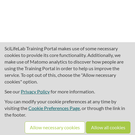
SciLifeLab Training Portal makes use of some necessary
cookies to provide its core functionality. Additionally, we
make use of Matomo analytics to discover how people are
using the Training Portal in order to help us improve the
service. To opt out of this, choose the "Allow necessary
cookies" option.
traininghub@scilifelab.se
About SciLifeLab Training
See our
Privacy Policy
for more information.
Privacy
You can modify your cookie preferences at any time by
Cookie preferences
visiting the
Cookie Preferences Page
, or through the link in
the footer.
Source code
Allow necessary cookies
Allow all cookies