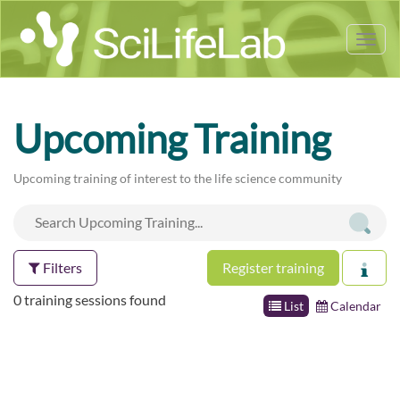
Tog
nav
Upcoming Training
Upcoming training of interest to the life science community
Filters
Register training
0 training sessions found
List
Calendar