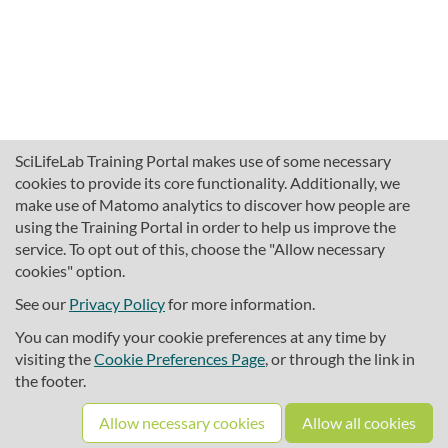
SciLifeLab Training Portal makes use of some necessary
cookies to provide its core functionality. Additionally, we
make use of Matomo analytics to discover how people are
using the Training Portal in order to help us improve the
service. To opt out of this, choose the "Allow necessary
cookies" option.
traininghub@scilifelab.se
About SciLifeLab Training
See our
Privacy Policy
for more information.
Privacy
You can modify your cookie preferences at any time by
Cookie preferences
visiting the
Cookie Preferences Page
, or through the link in
the footer.
Source code
Allow necessary cookies
Allow all cookies