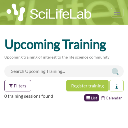
Tog
nav
Upcoming Training
Upcoming training of interest to the life science community
Filters
Register training
0 training sessions found
List
Calendar