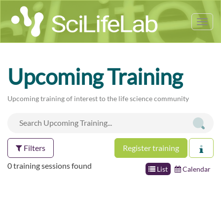
Tog
nav
Upcoming Training
Upcoming training of interest to the life science community
Filters
Register training
0 training sessions found
List
Calendar