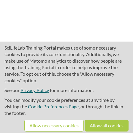
SciLifeLab Training Portal makes use of some necessary
cookies to provide its core functionality. Additionally, we
make use of Matomo analytics to discover how people are
using the Training Portal in order to help us improve the
service. To opt out of this, choose the "Allow necessary
cookies" option.
traininghub@scilifelab.se
About SciLifeLab Training
See our
Privacy Policy
for more information.
Privacy
You can modify your cookie preferences at any time by
Cookie preferences
visiting the
Cookie Preferences Page
, or through the link in
the footer.
Source code
Allow necessary cookies
Allow all cookies