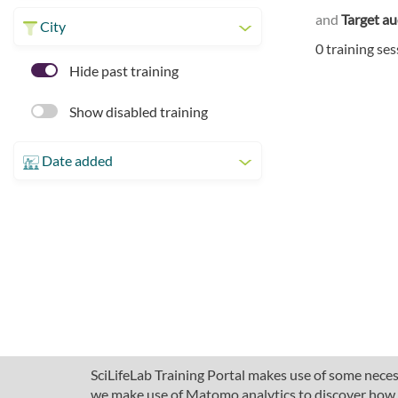
and
Target a
City
0 training se
Hide past training
Show disabled training
Date added
SciLifeLab Training Portal makes use of some necess
we make use of Matomo analytics to discover how pe