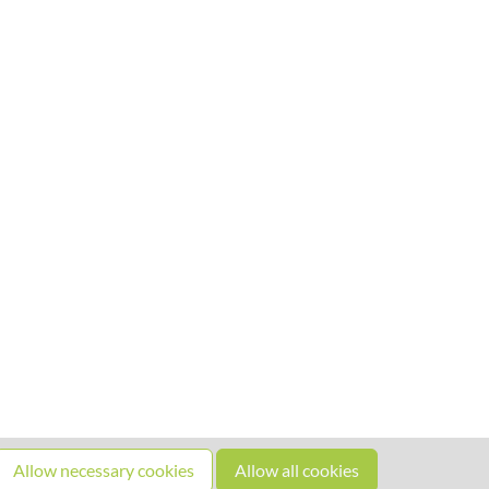
Allow necessary cookies
Allow all cookies