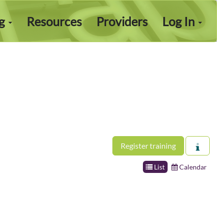
ng
Resources
Providers
Log In
Register training
List
Calendar