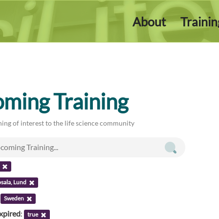
About
Traini
ming Training
ing of interest to the life science community
sala, Lund
:
Sweden
xpired
:
true