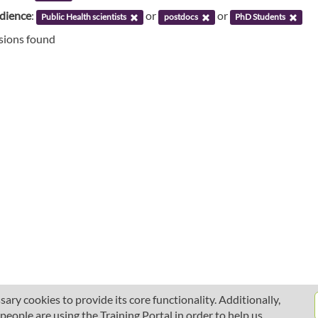
udience
:
or
or
Public Health scientists
postdocs
PhD Students
ssions found
ary cookies to provide its core functionality. Additionally,
ople are using the Training Portal in order to help us