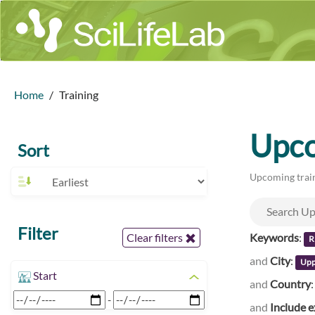
Home
Training
Upco
Sort
Upcoming train
Filter
Keywords
:
Clear filters
R
and
City
:
Upp
Start
and
Country
-
and
Include e