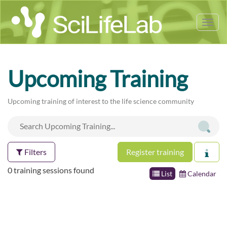
Tog
nav
Upcoming Training
Upcoming training of interest to the life science community
Filters
Register training
0 training sessions found
List
Calendar