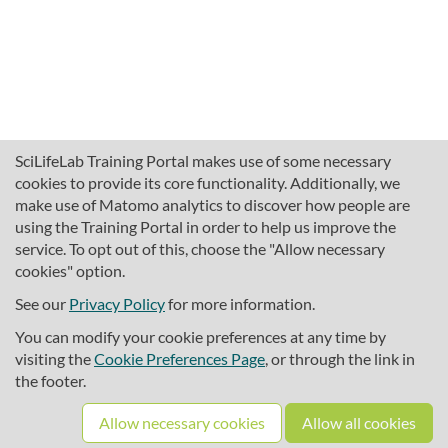
SciLifeLab Training Portal makes use of some necessary
cookies to provide its core functionality. Additionally, we
make use of Matomo analytics to discover how people are
using the Training Portal in order to help us improve the
service. To opt out of this, choose the "Allow necessary
cookies" option.
traininghub@scilifelab.se
About SciLifeLab Training
See our
Privacy Policy
for more information.
Privacy
You can modify your cookie preferences at any time by
Cookie preferences
visiting the
Cookie Preferences Page
, or through the link in
the footer.
Source code
Allow necessary cookies
Allow all cookies