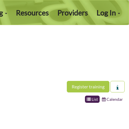
ng
Resources
Providers
Log In
Register training
List
Calendar