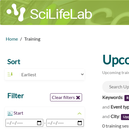
Home
Training
Upco
Sort
Upcoming train
Filter
Keywords
:
Clear filters
R
and
Event ty
Start
and
City
:
Upp
-
0 training se