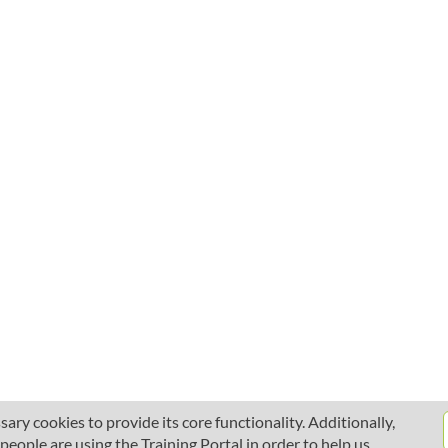
ary cookies to provide its core functionality. Additionally,
ople are using the Training Portal in order to help us