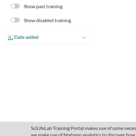
Show past training
Show disabled training
Date added
SciLifeLab Training Portal makes use of some necess
we make use of Matomo analytics to discover how pe