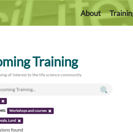
About
Traini
ming Training
ing of interest to the life science community
pes
:
Workshops and courses
sala, Lund
ssions found