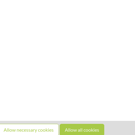
Allow necessary cookies
Allow all cookies