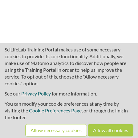
SciLifeLab Training Portal makes use of some necessary
cookies to provide its core functionality. Additionally, we
make use of Matomo analytics to discover how people are
using the Training Portal in order to help us improve the
service. To opt out of this, choose the "Allow necessary
cookies" option.
traininghub@scilifelab.se
About SciLifeLab Training
See our
Privacy Policy
for more information.
Privacy
You can modify your cookie preferences at any time by
Cookie preferences
visiting the
Cookie Preferences Page
, or through the link in
the footer.
Source code
Allow necessary cookies
Allow all cookies