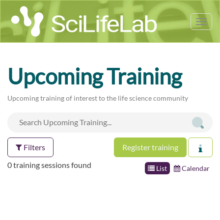
Tog
nav
Upcoming Training
Upcoming training of interest to the life science community
Filters
Register training
0 training sessions found
List
Calendar