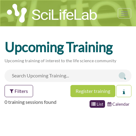
Tog
nav
Upcoming Training
Upcoming training of interest to the life science community
Filters
Register training
0 training sessions found
List
Calendar