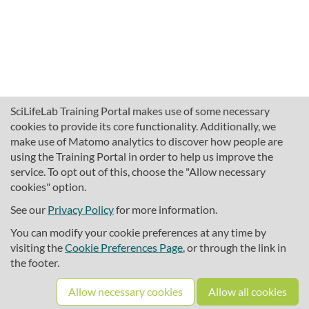
SciLifeLab Training Portal makes use of some necessary
cookies to provide its core functionality. Additionally, we
make use of Matomo analytics to discover how people are
using the Training Portal in order to help us improve the
service. To opt out of this, choose the "Allow necessary
cookies" option.
traininghub@scilifelab.se
About SciLifeLab Training
See our
Privacy Policy
for more information.
Privacy
You can modify your cookie preferences at any time by
Cookie preferences
visiting the
Cookie Preferences Page
, or through the link in
the footer.
Source code
Allow necessary cookies
Allow all cookies