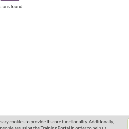
ssions found
ary cookies to provide its core functionality. Additionally,
ople are using the Training Portal in order to help us