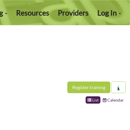
ng
Resources
Providers
Log In
Register training
List
Calendar