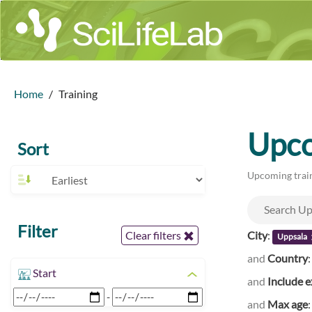
Home
Training
Upco
Sort
Upcoming train
Filter
City
:
Clear filters
Uppsala
and
Country
Start
and
Include e
-
and
Max age