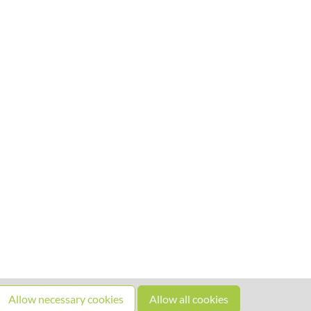
Allow necessary cookies
Allow all cookies