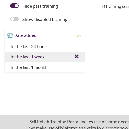
Hide past training
0 training se
Show disabled training
Date added
In the last 24 hours
In the last 1 week
In the last 1 month
SciLifeLab Training Portal makes use of some necess
we make use of Matomo analytics to discover how pe