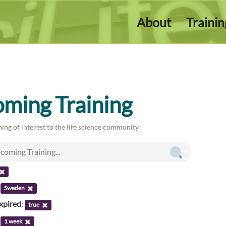
About
Traini
ming Training
ing of interest to the life science community
:
Sweden
xpired
:
true
:
1 week