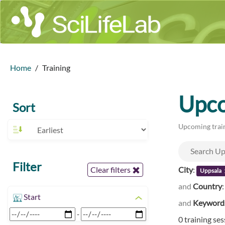
Home
Training
Upco
Sort
Upcoming train
Filter
City
:
Clear filters
Uppsala
and
Country
Start
and
Keyword
-
0 training se