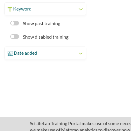
Keyword
Show past training
Show disabled training
Date added
SciLifeLab Training Portal makes use of some necess
we make use of Matomo analytics to discover how pe