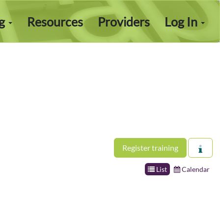
ng
Resources
Providers
Log In
Register training
List
Calendar