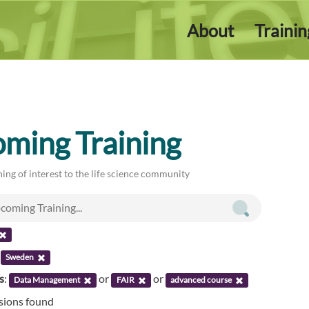
About
Traini
ming Training
ing of interest to the life science community
:
Sweden
s
:
or
or
Data Management
FAIR
advanced course
ssions found