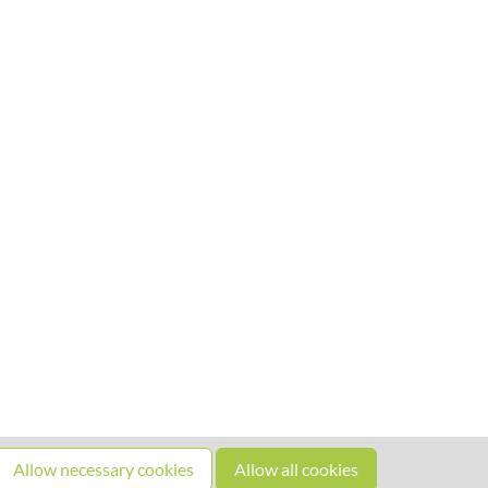
Allow necessary cookies
Allow all cookies