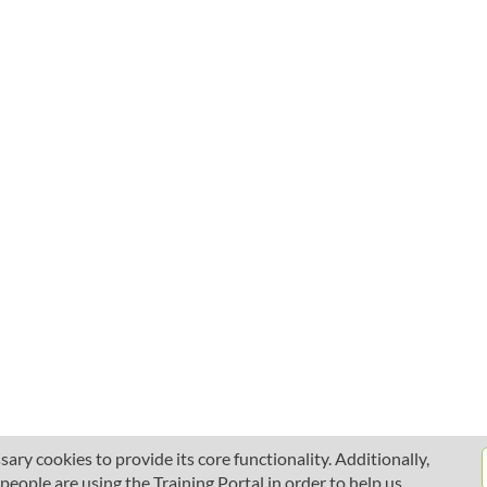
ary cookies to provide its core functionality. Additionally,
ople are using the Training Portal in order to help us