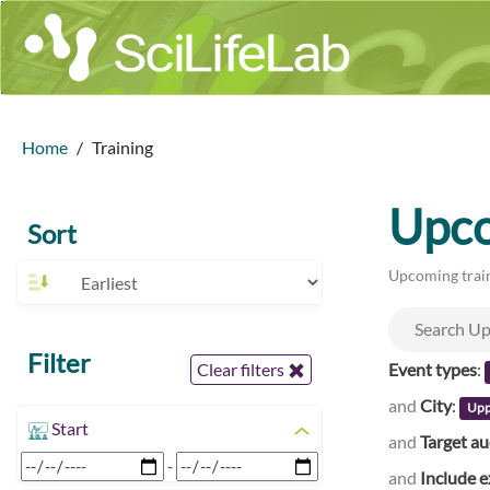
Home
Training
Upco
Sort
Upcoming train
Filter
Event types
:
Clear filters
and
City
:
Upp
Start
and
Target a
-
and
Include e