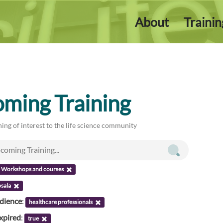
About
Traini
ming Training
ing of interest to the life science community
Workshops and courses
sala
udience
:
healthcare professionals
xpired
:
true