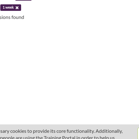
:
1 week
ssions found
ary cookies to provide its core functionality. Additionally,
ople are using the Training Portal in order to help us