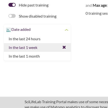
Hide past training
and
Max age
0 training se
Show disabled training
Date added
In the last 24 hours
In the last 1 week
In the last 1 month
SciLifeLab Training Portal makes use of some necess
we make use of Matomo analytics to discover how pe