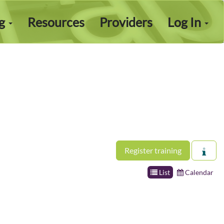
ng
Resources
Providers
Log In
Register training
List
Calendar