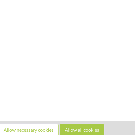
Allow necessary cookies
Allow all cookies