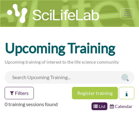
Tog
nav
Upcoming Training
Upcoming training of interest to the life science community
Filters
Register training
0 training sessions found
List
Calendar