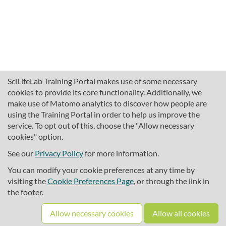
SciLifeLab Training Portal makes use of some necessary
cookies to provide its core functionality. Additionally, we
make use of Matomo analytics to discover how people are
using the Training Portal in order to help us improve the
service. To opt out of this, choose the "Allow necessary
cookies" option.
traininghub@scilifelab.se
About SciLifeLab Training
See our
Privacy Policy
for more information.
Privacy
You can modify your cookie preferences at any time by
Cookie preferences
visiting the
Cookie Preferences Page
, or through the link in
the footer.
Source code
Allow necessary cookies
Allow all cookies