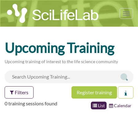
Tog
nav
Upcoming Training
Upcoming training of interest to the life science community
Filters
Register training
0 training sessions found
List
Calendar