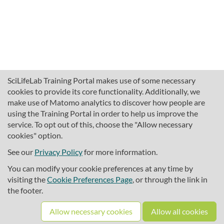
SciLifeLab Training Portal makes use of some necessary
cookies to provide its core functionality. Additionally, we
make use of Matomo analytics to discover how people are
using the Training Portal in order to help us improve the
service. To opt out of this, choose the "Allow necessary
cookies" option.
traininghub@scilifelab.se
About SciLifeLab Training
See our
Privacy Policy
for more information.
Privacy
You can modify your cookie preferences at any time by
Cookie preferences
visiting the
Cookie Preferences Page
, or through the link in
the footer.
Source code
Allow necessary cookies
Allow all cookies