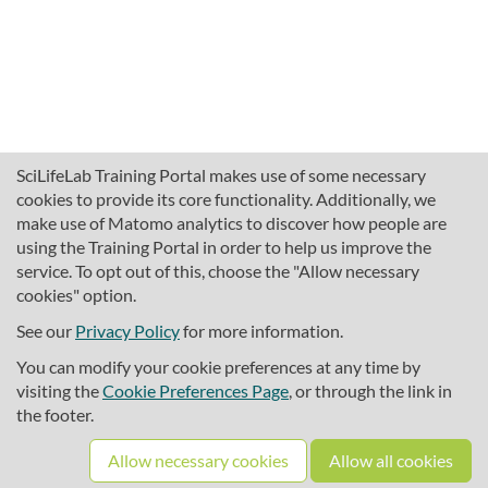
SciLifeLab Training Portal makes use of some necessary
cookies to provide its core functionality. Additionally, we
make use of Matomo analytics to discover how people are
using the Training Portal in order to help us improve the
service. To opt out of this, choose the "Allow necessary
cookies" option.
traininghub@scilifelab.se
About SciLifeLab Training
See our
Privacy Policy
for more information.
Privacy
You can modify your cookie preferences at any time by
Cookie preferences
visiting the
Cookie Preferences Page
, or through the link in
the footer.
Source code
Allow necessary cookies
Allow all cookies