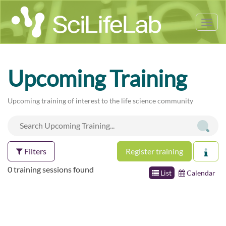
Tog
nav
Upcoming Training
Upcoming training of interest to the life science community
Filters
Register training
0 training sessions found
List
Calendar