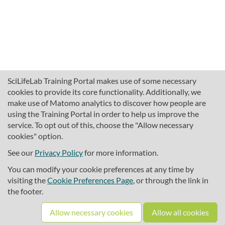
SciLifeLab Training Portal makes use of some necessary
cookies to provide its core functionality. Additionally, we
make use of Matomo analytics to discover how people are
using the Training Portal in order to help us improve the
service. To opt out of this, choose the "Allow necessary
cookies" option.
traininghub@scilifelab.se
About SciLifeLab Training
See our
Privacy Policy
for more information.
Privacy
You can modify your cookie preferences at any time by
Cookie preferences
visiting the
Cookie Preferences Page
, or through the link in
the footer.
Source code
Allow necessary cookies
Allow all cookies