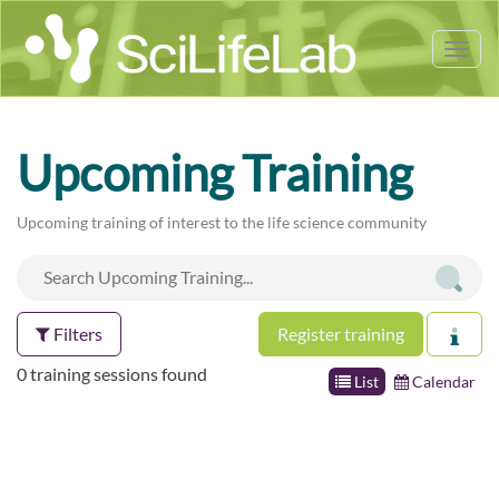
Tog
nav
Upcoming Training
Upcoming training of interest to the life science community
Filters
Register training
0 training sessions found
List
Calendar