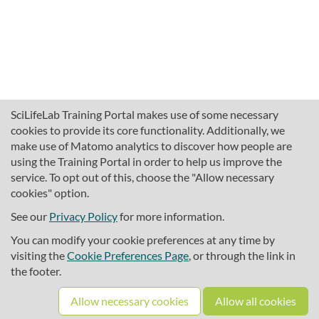
SciLifeLab Training Portal makes use of some necessary
cookies to provide its core functionality. Additionally, we
make use of Matomo analytics to discover how people are
using the Training Portal in order to help us improve the
service. To opt out of this, choose the "Allow necessary
cookies" option.
traininghub@scilifelab.se
About SciLifeLab Training
See our
Privacy Policy
for more information.
Privacy
You can modify your cookie preferences at any time by
Cookie preferences
visiting the
Cookie Preferences Page
, or through the link in
the footer.
Source code
Allow necessary cookies
Allow all cookies