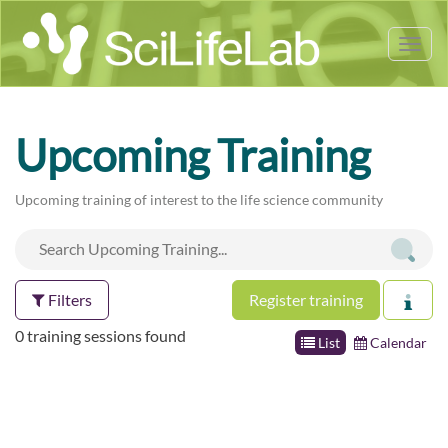
Tog
nav
Upcoming Training
Upcoming training of interest to the life science community
Filters
Register training
0 training sessions found
List
Calendar