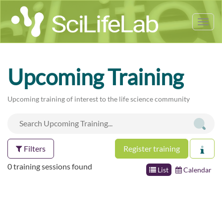
Tog
nav
Upcoming Training
Upcoming training of interest to the life science community
Filters
Register training
0 training sessions found
List
Calendar