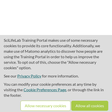
SciLifeLab Training Portal makes use of some necessary
cookies to provide its core functionality. Additionally, we
make use of Matomo analytics to discover how people are
using the Training Portal in order to help us improve the
service. To opt out of this, choose the "Allow necessary
cookies" option.
traininghub@scilifelab.se
About SciLifeLab Training
See our
Privacy Policy
for more information.
Privacy
You can modify your cookie preferences at any time by
Cookie preferences
visiting the
Cookie Preferences Page
, or through the link in
the footer.
Source code
Allow necessary cookies
Allow all cookies