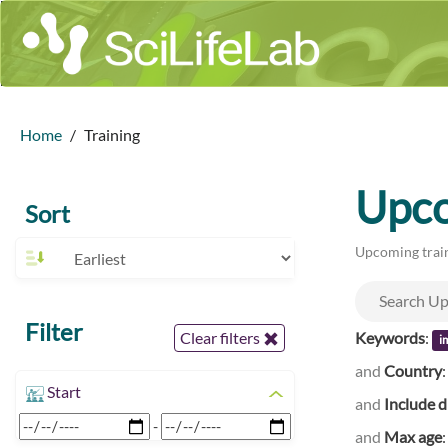
Home
Training
Upco
Sort
Upcoming train
Filter
Keywords
:
Clear filters
i
and
Country
Start
and
Include d
-
and
Max age