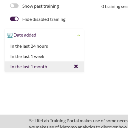
Show past training
0 training se
Hide disabled training
Date added
In the last 24 hours
In the last 1 week
In the last 1 month
SciLifeLab Training Portal makes use of some necess
we make use of Matomo analytics to discover how pe