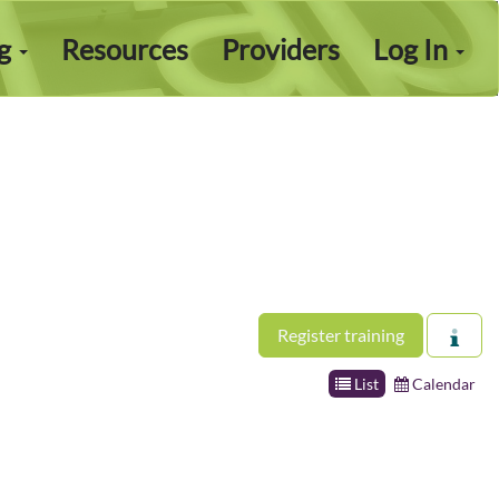
ng
Resources
Providers
Log In
Register training
List
Calendar