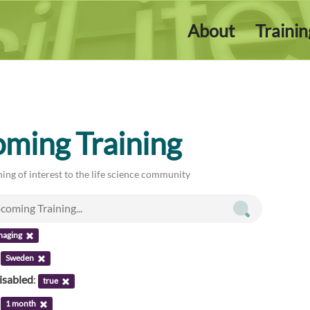
About
Traini
ming Training
ing of interest to the life science community
maging
:
Sweden
isabled
:
true
:
1 month