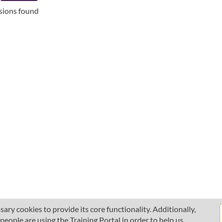
ssions found
ary cookies to provide its core functionality. Additionally,
ople are using the Training Portal in order to help us