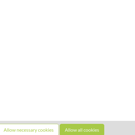
Allow necessary cookies
Allow all cookies