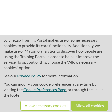
SciLifeLab Training Portal makes use of some necessary
cookies to provide its core functionality. Additionally, we
make use of Matomo analytics to discover how people are
using the Training Portal in order to help us improve the
service. To opt out of this, choose the "Allow necessary
cookies" option.
traininghub@scilifelab.se
About SciLifeLab Training
See our
Privacy Policy
for more information.
Privacy
You can modify your cookie preferences at any time by
Cookie preferences
visiting the
Cookie Preferences Page
, or through the link in
the footer.
Source code
Allow necessary cookies
Allow all cookies