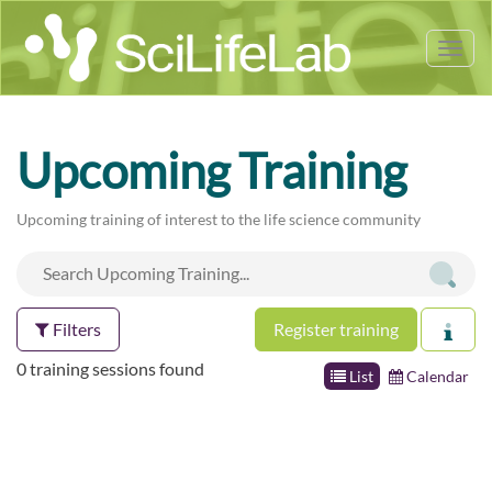
Tog
nav
Upcoming Training
Upcoming training of interest to the life science community
Filters
Register training
0 training sessions found
List
Calendar