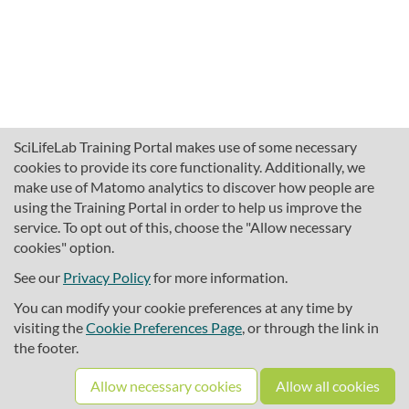
SciLifeLab Training Portal makes use of some necessary
cookies to provide its core functionality. Additionally, we
make use of Matomo analytics to discover how people are
using the Training Portal in order to help us improve the
service. To opt out of this, choose the "Allow necessary
cookies" option.
traininghub@scilifelab.se
About SciLifeLab Training
See our
Privacy Policy
for more information.
Privacy
You can modify your cookie preferences at any time by
Cookie preferences
visiting the
Cookie Preferences Page
, or through the link in
the footer.
Source code
Allow necessary cookies
Allow all cookies