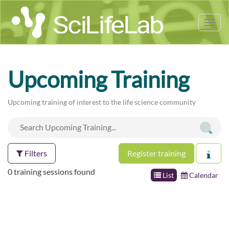
Tog
nav
Upcoming Training
Upcoming training of interest to the life science community
Filters
Register training
0 training sessions found
List
Calendar