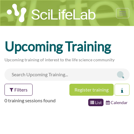
Tog
nav
Upcoming Training
Upcoming training of interest to the life science community
Filters
Register training
0 training sessions found
List
Calendar