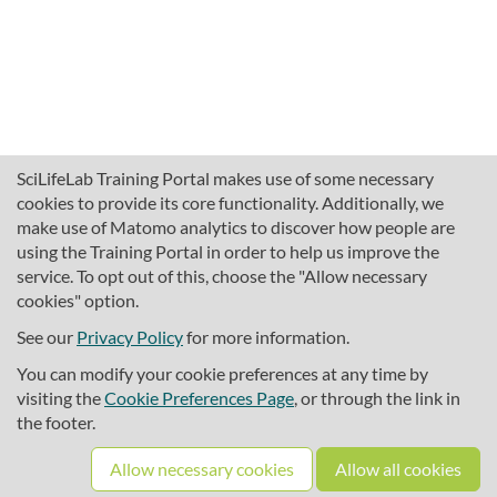
SciLifeLab Training Portal makes use of some necessary
cookies to provide its core functionality. Additionally, we
make use of Matomo analytics to discover how people are
using the Training Portal in order to help us improve the
service. To opt out of this, choose the "Allow necessary
cookies" option.
traininghub@scilifelab.se
About SciLifeLab Training
See our
Privacy Policy
for more information.
Privacy
You can modify your cookie preferences at any time by
Cookie preferences
visiting the
Cookie Preferences Page
, or through the link in
the footer.
Source code
Allow necessary cookies
Allow all cookies