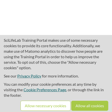
SciLifeLab Training Portal makes use of some necessary
cookies to provide its core functionality. Additionally, we
make use of Matomo analytics to discover how people are
using the Training Portal in order to help us improve the
service. To opt out of this, choose the "Allow necessary
cookies" option.
traininghub@scilifelab.se
About SciLifeLab Training
See our
Privacy Policy
for more information.
Privacy
You can modify your cookie preferences at any time by
Cookie preferences
visiting the
Cookie Preferences Page
, or through the link in
the footer.
Source code
Allow necessary cookies
Allow all cookies