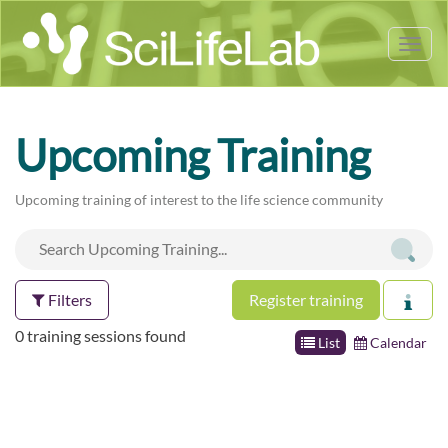
Tog
nav
Upcoming Training
Upcoming training of interest to the life science community
Filters
Register training
0 training sessions found
List
Calendar