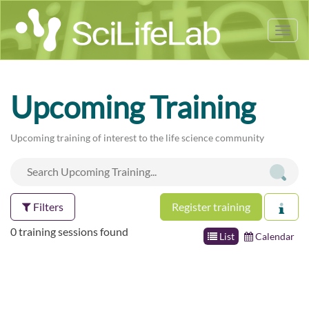
Tog
nav
Upcoming Training
Upcoming training of interest to the life science community
Filters
Register training
0 training sessions found
List
Calendar