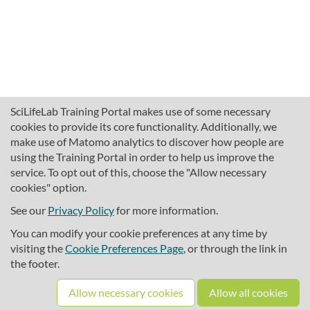
SciLifeLab Training Portal makes use of some necessary
cookies to provide its core functionality. Additionally, we
make use of Matomo analytics to discover how people are
using the Training Portal in order to help us improve the
service. To opt out of this, choose the "Allow necessary
cookies" option.
traininghub@scilifelab.se
About SciLifeLab Training
See our
Privacy Policy
for more information.
Privacy
You can modify your cookie preferences at any time by
Cookie preferences
visiting the
Cookie Preferences Page
, or through the link in
the footer.
Source code
Allow necessary cookies
Allow all cookies