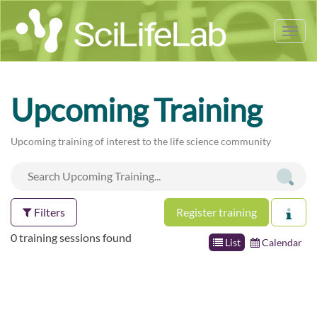
Tog
nav
Upcoming Training
Upcoming training of interest to the life science community
Filters
Register training
0 training sessions found
List
Calendar