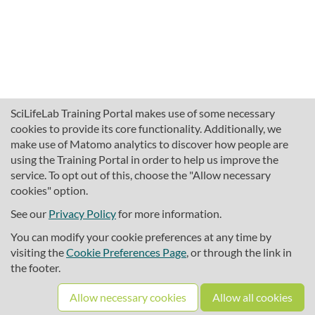
SciLifeLab Training Portal makes use of some necessary
cookies to provide its core functionality. Additionally, we
make use of Matomo analytics to discover how people are
using the Training Portal in order to help us improve the
service. To opt out of this, choose the "Allow necessary
cookies" option.
traininghub@scilifelab.se
About SciLifeLab Training
See our
Privacy Policy
for more information.
Privacy
You can modify your cookie preferences at any time by
Cookie preferences
visiting the
Cookie Preferences Page
, or through the link in
the footer.
Source code
Allow necessary cookies
Allow all cookies