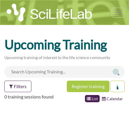
Tog
nav
Upcoming Training
Upcoming training of interest to the life science community
Filters
Register training
0 training sessions found
List
Calendar