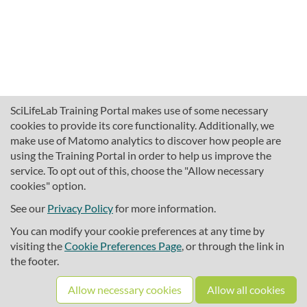
SciLifeLab Training Portal makes use of some necessary
cookies to provide its core functionality. Additionally, we
make use of Matomo analytics to discover how people are
using the Training Portal in order to help us improve the
service. To opt out of this, choose the "Allow necessary
cookies" option.
traininghub@scilifelab.se
About SciLifeLab Training
See our
Privacy Policy
for more information.
Privacy
You can modify your cookie preferences at any time by
Cookie preferences
visiting the
Cookie Preferences Page
, or through the link in
the footer.
Source code
Allow necessary cookies
Allow all cookies