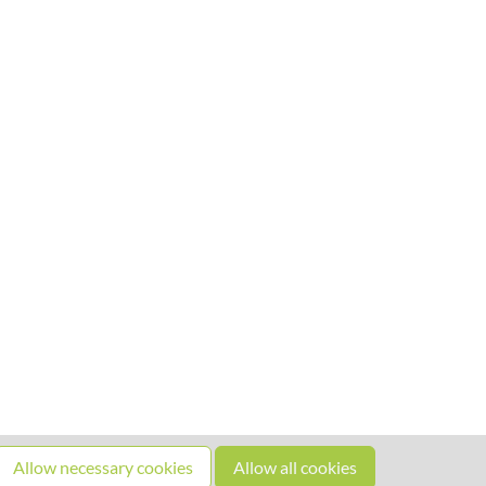
Allow necessary cookies
Allow all cookies