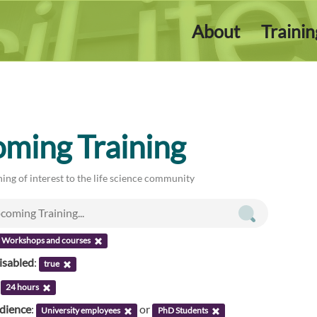
About
Traini
ming Training
ing of interest to the life science community
Workshops and courses
isabled
:
true
:
24 hours
udience
:
or
University employees
PhD Students