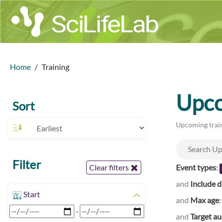
Home
Training
Upco
Sort
Upcoming train
Filter
Event types
:
Clear filters
and
Include d
Start
and
Max age
-
and
Target a