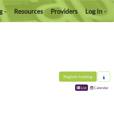
ng
Resources
Providers
Log In
Register training
List
Calendar