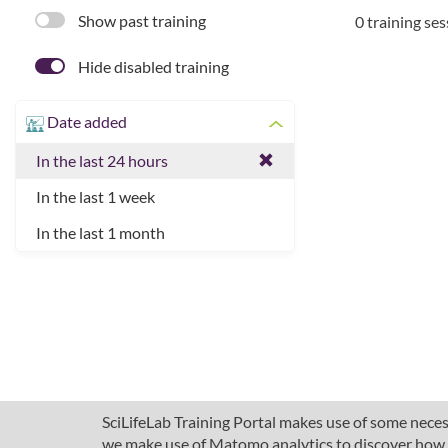
Show past training
0 training se
Hide disabled training
Date added
In the last 24 hours
In the last 1 week
In the last 1 month
SciLifeLab Training Portal makes use of some necess
we make use of Matomo analytics to discover how pe