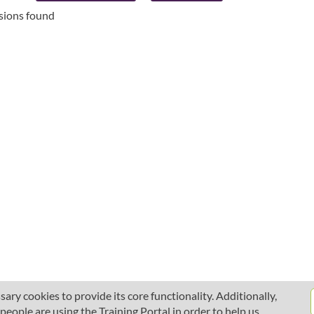
ssions found
ary cookies to provide its core functionality. Additionally,
ople are using the Training Portal in order to help us