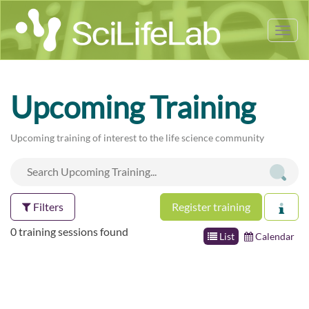
Tog
nav
Upcoming Training
Upcoming training of interest to the life science community
Filters
Register training
0 training sessions found
List
Calendar