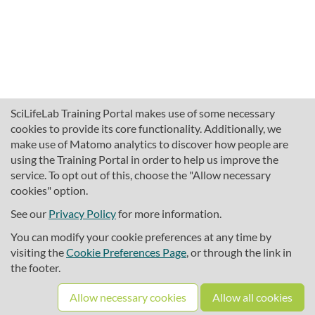
SciLifeLab Training Portal makes use of some necessary
cookies to provide its core functionality. Additionally, we
make use of Matomo analytics to discover how people are
using the Training Portal in order to help us improve the
service. To opt out of this, choose the "Allow necessary
cookies" option.
traininghub@scilifelab.se
About SciLifeLab Training
See our
Privacy Policy
for more information.
Privacy
You can modify your cookie preferences at any time by
Cookie preferences
visiting the
Cookie Preferences Page
, or through the link in
the footer.
Source code
Allow necessary cookies
Allow all cookies