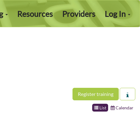
ng
Resources
Providers
Log In
Register training
List
Calendar