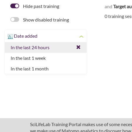
Hide past training
and
Target a
0 training se
Show disabled training
Date added
In the last 24 hours
In the last 1 week
In the last 1 month
SciLifeLab Training Portal makes use of some necess
we make use of Matomo analytics to discover how pe