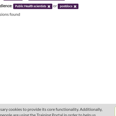
udience
:
or
Public Health scientists
postdocs
ssions found
ary cookies to provide its core functionality. Additionally,
ople are using the Training Portal in order to help us