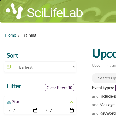
Home
Training
Upco
Sort
Upcoming train
Filter
Event types
:
Clear filters
and
Include e
Start
and
Max age
-
and
Keyword