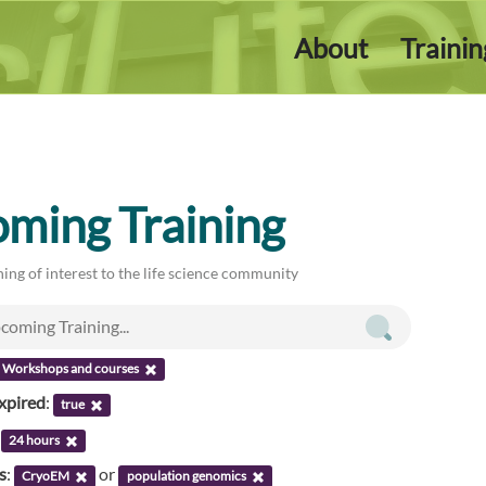
About
Traini
ming Training
ing of interest to the life science community
Workshops and courses
xpired
:
true
:
24 hours
s
:
or
CryoEM
population genomics