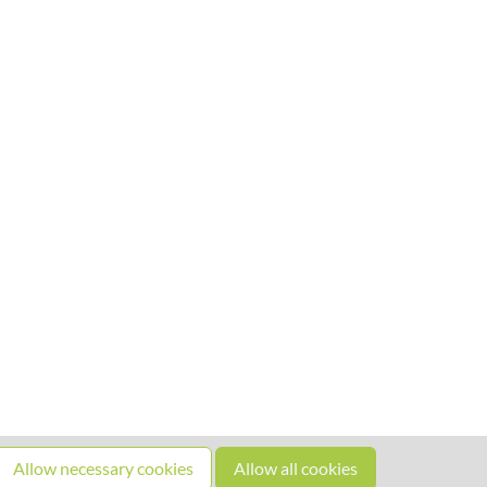
Allow necessary cookies
Allow all cookies