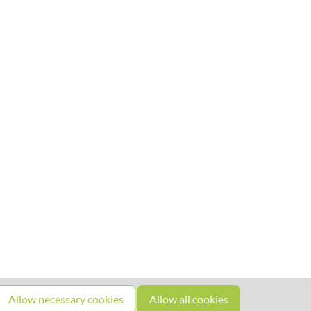
Allow necessary cookies
Allow all cookies