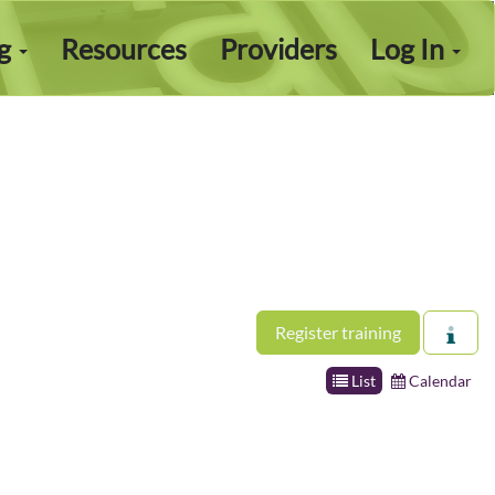
ng
Resources
Providers
Log In
Register training
List
Calendar