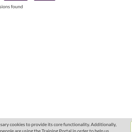
ssions found
ary cookies to provide its core functionality. Additionally,
ople are using the Training Portal in order to help us