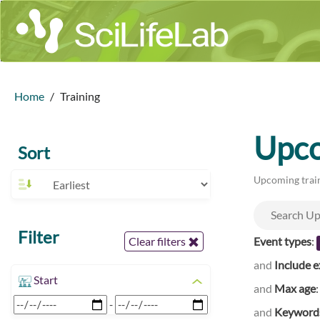
Home
Training
Upco
Sort
Upcoming train
Filter
Event types
:
Clear filters
and
Include e
Start
and
Max age
-
and
Keyword