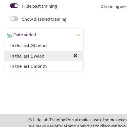
Hide past training
0 training se
Show disabled training
Date added
In the last 24 hours
In the last 1 week
In the last 1 month
SciLifeLab Training Portal makes use of some necess
we make use of Matomo analytics to discover how pe