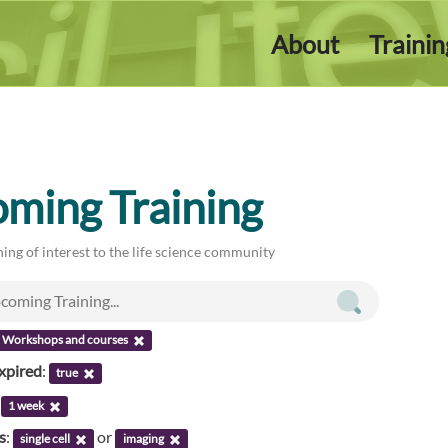
About
Traini
ming Training
ing of interest to the life science community
Workshops and courses
xpired
:
true
:
1 week
s
:
or
single cell
imaging