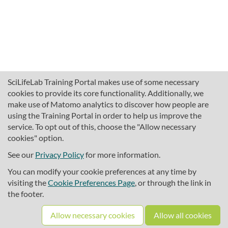
SciLifeLab Training Portal makes use of some necessary
cookies to provide its core functionality. Additionally, we
make use of Matomo analytics to discover how people are
using the Training Portal in order to help us improve the
service. To opt out of this, choose the "Allow necessary
cookies" option.
traininghub@scilifelab.se
About SciLifeLab Training
See our
Privacy Policy
for more information.
Privacy
You can modify your cookie preferences at any time by
Cookie preferences
visiting the
Cookie Preferences Page
, or through the link in
the footer.
Source code
Allow necessary cookies
Allow all cookies