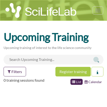
Tog
nav
Upcoming Training
Upcoming training of interest to the life science community
Filters
Register training
0 training sessions found
List
Calendar