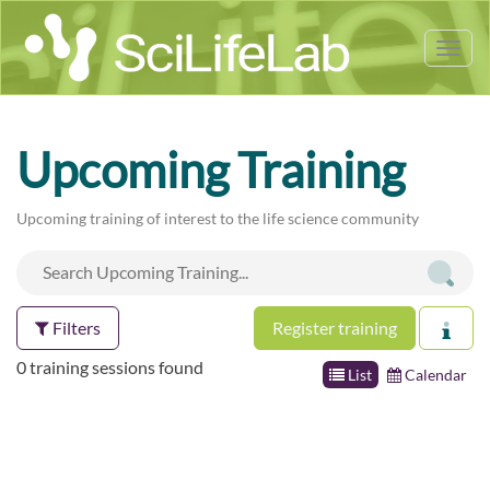
Tog
nav
Upcoming Training
Upcoming training of interest to the life science community
Filters
Register training
0 training sessions found
List
Calendar