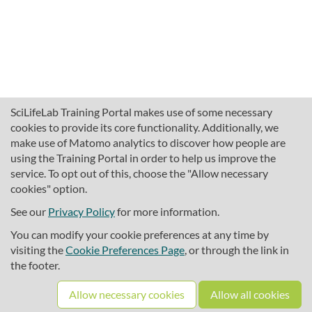
SciLifeLab Training Portal makes use of some necessary
cookies to provide its core functionality. Additionally, we
make use of Matomo analytics to discover how people are
using the Training Portal in order to help us improve the
service. To opt out of this, choose the "Allow necessary
cookies" option.
traininghub@scilifelab.se
About SciLifeLab Training
See our
Privacy Policy
for more information.
Privacy
You can modify your cookie preferences at any time by
Cookie preferences
visiting the
Cookie Preferences Page
, or through the link in
the footer.
Source code
Allow necessary cookies
Allow all cookies