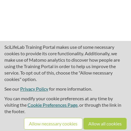
SciLifeLab Training Portal makes use of some necessary
cookies to provide its core functionality. Additionally, we
make use of Matomo analytics to discover how people are
using the Training Portal in order to help us improve the
service. To opt out of this, choose the "Allow necessary
cookies" option.
traininghub@scilifelab.se
About SciLifeLab Training
See our
Privacy Policy
for more information.
Privacy
You can modify your cookie preferences at any time by
Cookie preferences
visiting the
Cookie Preferences Page
, or through the link in
the footer.
Source code
Allow necessary cookies
Allow all cookies