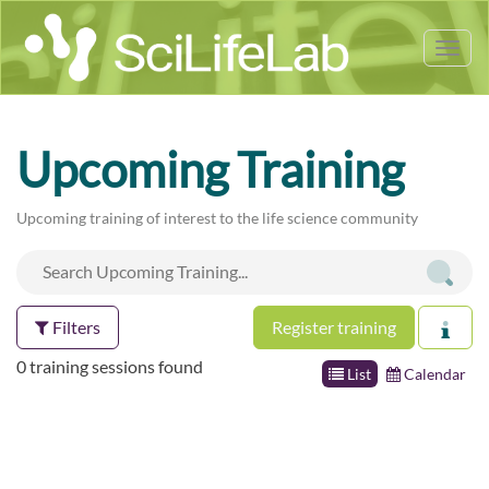
Tog
nav
Upcoming Training
Upcoming training of interest to the life science community
Filters
Register training
0 training sessions found
List
Calendar