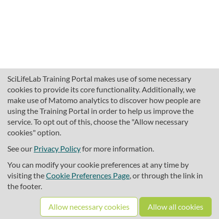
SciLifeLab Training Portal makes use of some necessary
cookies to provide its core functionality. Additionally, we
make use of Matomo analytics to discover how people are
using the Training Portal in order to help us improve the
service. To opt out of this, choose the "Allow necessary
cookies" option.
traininghub@scilifelab.se
About SciLifeLab Training
See our
Privacy Policy
for more information.
Privacy
You can modify your cookie preferences at any time by
Cookie preferences
visiting the
Cookie Preferences Page
, or through the link in
the footer.
Source code
Allow necessary cookies
Allow all cookies