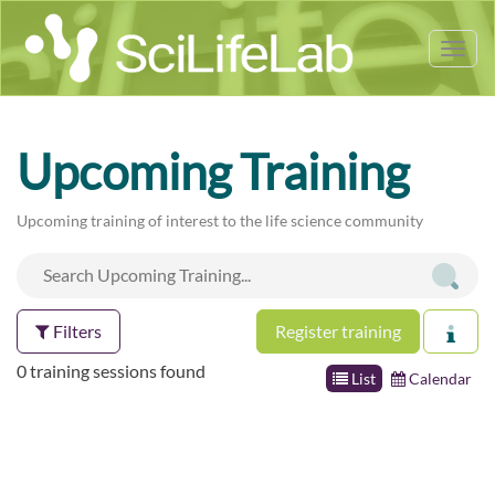
Tog
nav
Upcoming Training
Upcoming training of interest to the life science community
Filters
Register training
0 training sessions found
List
Calendar