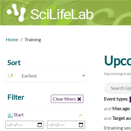
Home
Training
Upco
Sort
Upcoming train
Filter
Event types
:
Clear filters
and
Max age
Start
and
Target a
-
0 training se