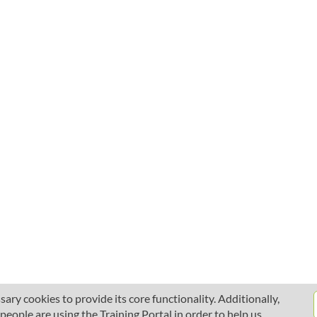
ary cookies to provide its core functionality. Additionally,
ople are using the Training Portal in order to help us