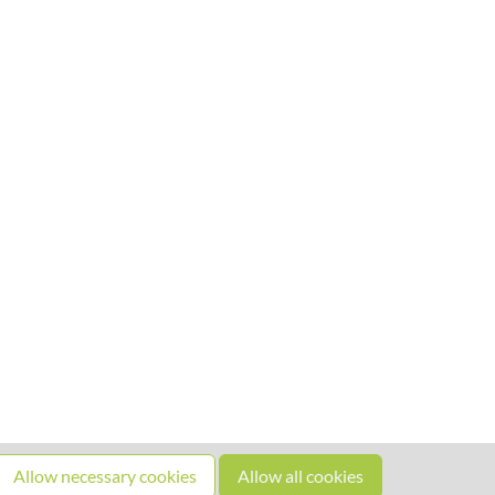
Allow necessary cookies
Allow all cookies