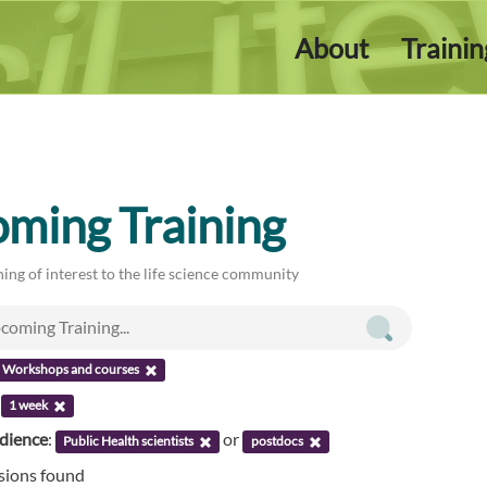
About
Traini
ming Training
ing of interest to the life science community
Workshops and courses
:
1 week
udience
:
or
Public Health scientists
postdocs
ssions found