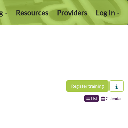
ng
Resources
Providers
Log In
Register training
List
Calendar