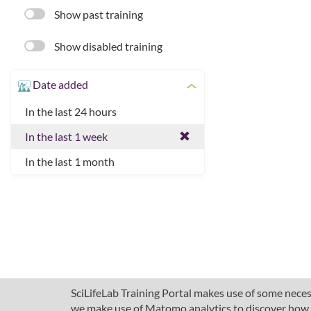
Show past training
Show disabled training
Date added
In the last 24 hours
In the last 1 week
In the last 1 month
SciLifeLab Training Portal makes use of some necess
we make use of Matomo analytics to discover how pe