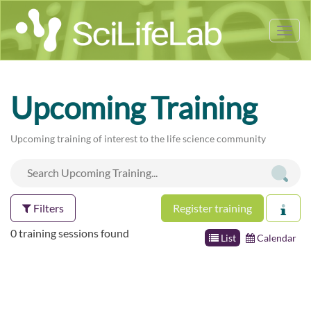
Tog
nav
Upcoming Training
Upcoming training of interest to the life science community
Filters
Register training
0 training sessions found
List
Calendar