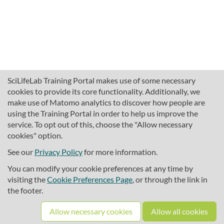
SciLifeLab Training Portal makes use of some necessary
cookies to provide its core functionality. Additionally, we
make use of Matomo analytics to discover how people are
using the Training Portal in order to help us improve the
service. To opt out of this, choose the "Allow necessary
cookies" option.
traininghub@scilifelab.se
About SciLifeLab Training
See our
Privacy Policy
for more information.
Privacy
You can modify your cookie preferences at any time by
Cookie preferences
visiting the
Cookie Preferences Page
, or through the link in
the footer.
Source code
Allow necessary cookies
Allow all cookies