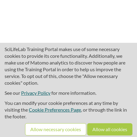
SciLifeLab Training Portal makes use of some necessary
cookies to provide its core functionality. Additionally, we
make use of Matomo analytics to discover how people are
using the Training Portal in order to help us improve the
service. To opt out of this, choose the "Allow necessary
cookies" option.
traininghub@scilifelab.se
About SciLifeLab Training
See our
Privacy Policy
for more information.
Privacy
You can modify your cookie preferences at any time by
Cookie preferences
visiting the
Cookie Preferences Page
, or through the link in
the footer.
Source code
Allow necessary cookies
Allow all cookies