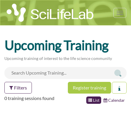
Tog
nav
Upcoming Training
Upcoming training of interest to the life science community
Filters
Register training
0 training sessions found
List
Calendar