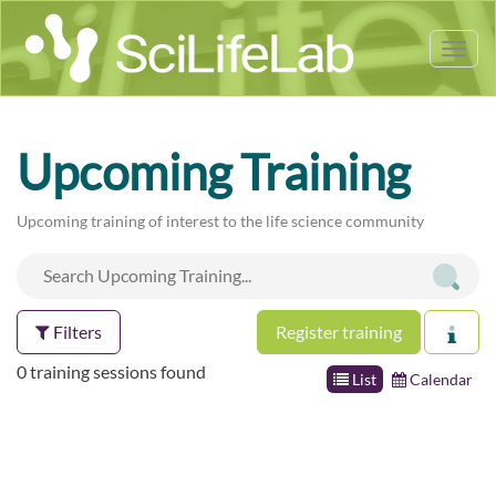
Tog
nav
Upcoming Training
Upcoming training of interest to the life science community
Filters
Register training
0 training sessions found
List
Calendar