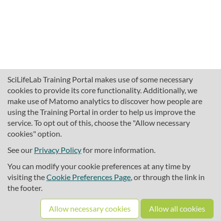
SciLifeLab Training Portal makes use of some necessary
cookies to provide its core functionality. Additionally, we
make use of Matomo analytics to discover how people are
using the Training Portal in order to help us improve the
service. To opt out of this, choose the "Allow necessary
cookies" option.
traininghub@scilifelab.se
About SciLifeLab Training
See our
Privacy Policy
for more information.
Privacy
You can modify your cookie preferences at any time by
Cookie preferences
visiting the
Cookie Preferences Page
, or through the link in
the footer.
Source code
Allow necessary cookies
Allow all cookies