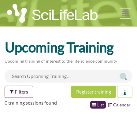
Tog
nav
Upcoming Training
Upcoming training of interest to the life science community
Filters
Register training
0 training sessions found
List
Calendar