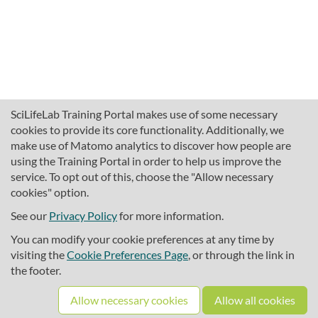
SciLifeLab Training Portal makes use of some necessary
cookies to provide its core functionality. Additionally, we
make use of Matomo analytics to discover how people are
using the Training Portal in order to help us improve the
service. To opt out of this, choose the "Allow necessary
cookies" option.
traininghub@scilifelab.se
About SciLifeLab Training
See our
Privacy Policy
for more information.
Privacy
You can modify your cookie preferences at any time by
Cookie preferences
visiting the
Cookie Preferences Page
, or through the link in
the footer.
Source code
Allow necessary cookies
Allow all cookies