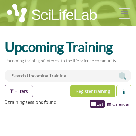
Tog
nav
Upcoming Training
Upcoming training of interest to the life science community
Filters
Register training
0 training sessions found
List
Calendar