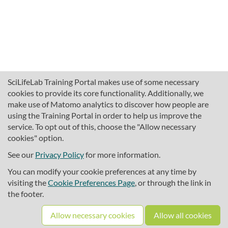
SciLifeLab Training Portal makes use of some necessary
cookies to provide its core functionality. Additionally, we
make use of Matomo analytics to discover how people are
using the Training Portal in order to help us improve the
service. To opt out of this, choose the "Allow necessary
cookies" option.
traininghub@scilifelab.se
About SciLifeLab Training
See our
Privacy Policy
for more information.
Privacy
You can modify your cookie preferences at any time by
Cookie preferences
visiting the
Cookie Preferences Page
, or through the link in
the footer.
Source code
Allow necessary cookies
Allow all cookies